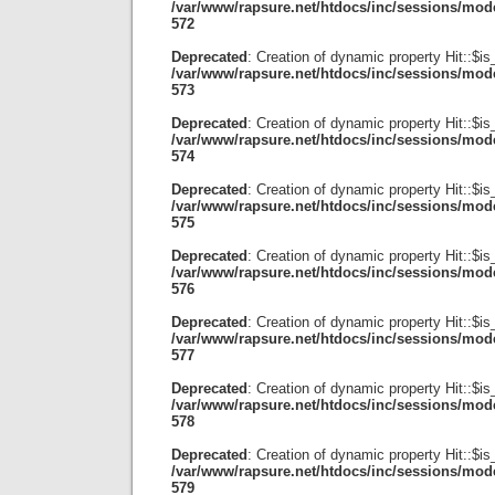
/var/www/rapsure.net/htdocs/inc/sessions/mode
572
Deprecated
: Creation of dynamic property Hit::$i
/var/www/rapsure.net/htdocs/inc/sessions/mode
573
Deprecated
: Creation of dynamic property Hit::$is
/var/www/rapsure.net/htdocs/inc/sessions/mode
574
Deprecated
: Creation of dynamic property Hit::$is
/var/www/rapsure.net/htdocs/inc/sessions/mode
575
Deprecated
: Creation of dynamic property Hit::$i
/var/www/rapsure.net/htdocs/inc/sessions/mode
576
Deprecated
: Creation of dynamic property Hit::$i
/var/www/rapsure.net/htdocs/inc/sessions/mode
577
Deprecated
: Creation of dynamic property Hit::$is
/var/www/rapsure.net/htdocs/inc/sessions/mode
578
Deprecated
: Creation of dynamic property Hit::$is
/var/www/rapsure.net/htdocs/inc/sessions/mode
579