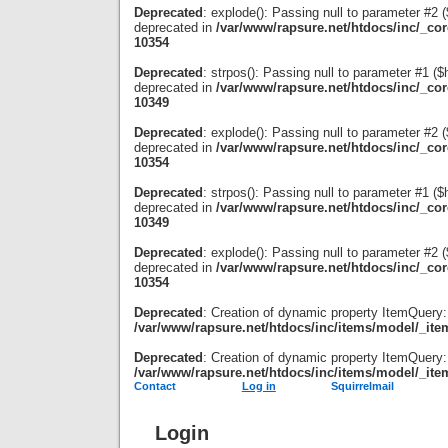
Deprecated
: explode(): Passing null to parameter #2 ($
deprecated in
/var/www/rapsure.net/htdocs/inc/_co
10354
Deprecated
: strpos(): Passing null to parameter #1 ($
deprecated in
/var/www/rapsure.net/htdocs/inc/_co
10349
Deprecated
: explode(): Passing null to parameter #2 ($
deprecated in
/var/www/rapsure.net/htdocs/inc/_co
10354
Deprecated
: strpos(): Passing null to parameter #1 ($
deprecated in
/var/www/rapsure.net/htdocs/inc/_co
10349
Deprecated
: explode(): Passing null to parameter #2 ($
deprecated in
/var/www/rapsure.net/htdocs/inc/_co
10354
Deprecated
: Creation of dynamic property ItemQuery:
/var/www/rapsure.net/htdocs/inc/items/model/_ite
Deprecated
: Creation of dynamic property ItemQuery:
/var/www/rapsure.net/htdocs/inc/items/model/_ite
Contact
Log in
Squirrelmail
Login