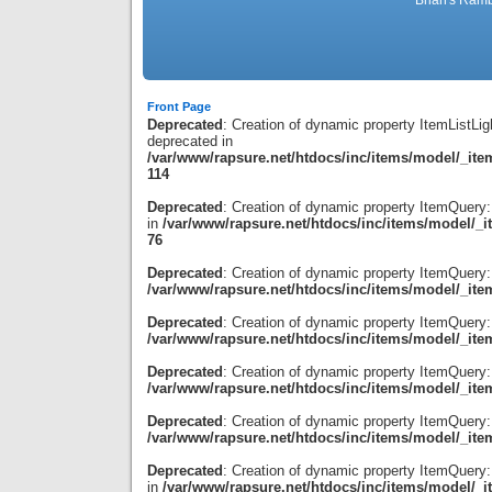
Brian's Ramb
Front Page
Deprecated
: Creation of dynamic property ItemListLig
deprecated in
/var/www/rapsure.net/htdocs/inc/items/model/_item
114
Deprecated
: Creation of dynamic property ItemQuery
in
/var/www/rapsure.net/htdocs/inc/items/model/_i
76
Deprecated
: Creation of dynamic property ItemQuery:
/var/www/rapsure.net/htdocs/inc/items/model/_ite
Deprecated
: Creation of dynamic property ItemQuery
/var/www/rapsure.net/htdocs/inc/items/model/_ite
Deprecated
: Creation of dynamic property ItemQuery:
/var/www/rapsure.net/htdocs/inc/items/model/_ite
Deprecated
: Creation of dynamic property ItemQuery:
/var/www/rapsure.net/htdocs/inc/items/model/_ite
Deprecated
: Creation of dynamic property ItemQuery:
in
/var/www/rapsure.net/htdocs/inc/items/model/_i