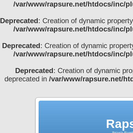
/var/www/rapsure.net/htdocs/inc/p
Deprecated
: Creation of dynamic property
/var/www/rapsure.net/htdocs/inc/p
Deprecated
: Creation of dynamic propert
/var/www/rapsure.net/htdocs/inc/p
Deprecated
: Creation of dynamic pro
deprecated in
/var/www/rapsure.net/ht
Raps