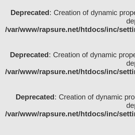
Deprecated
: Creation of dynamic pro
de
/var/www/rapsure.net/htdocs/inc/sett
Deprecated
: Creation of dynamic prop
de
/var/www/rapsure.net/htdocs/inc/sett
Deprecated
: Creation of dynamic pr
de
/var/www/rapsure.net/htdocs/inc/sett