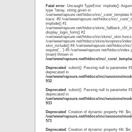
Fatal error
: Uncaught TypeError: implode(): Argum
type ?array, string given in
/var/www/rapsure.net/htdocs/inc/_core/_template.
trace: #0 /var/www/rapsure.net/htdocs/inc/_core/_
implode() #1
/var/www/rapsure.net/htdocs/skins_fallback_v5/_lo
display_login_form() #2
/var/www/rapsure.net/htdocs/inc/skins/_skin.funcs.p
/var/www/rapsure.net/htdocs/skins/evopress/index
skin_include() #4 /var/www/rapsure.net/htdocs/inc
require('...') #5 /var/www/rapsure.net/htdocs/index.ph
{main} thrown in
/var/www/rapsure.net/htdocs/inc/_core/_templa
Deprecated
: substr(): Passing null to parameter #1 
deprecated in
/var/www/rapsure.net/htdocs/inc/sessions/mode
932
Deprecated
: substr(): Passing null to parameter #1 
deprecated in
/var/www/rapsure.net/htdocs/inc/sessions/mode
933
Deprecated
: Creation of dynamic property Hit::$is
/var/www/rapsure.net/htdocs/inc/sessions/mode
571
Deprecated
: Creation of dynamic property Hit::$is