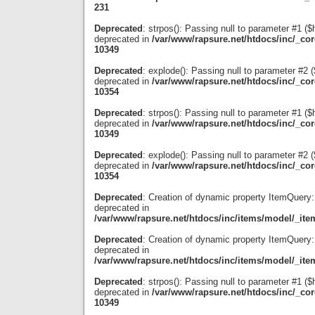
231
Deprecated
: strpos(): Passing null to parameter #1 ($
deprecated in
/var/www/rapsure.net/htdocs/inc/_co
10349
Deprecated
: explode(): Passing null to parameter #2 ($
deprecated in
/var/www/rapsure.net/htdocs/inc/_co
10354
Deprecated
: strpos(): Passing null to parameter #1 ($
deprecated in
/var/www/rapsure.net/htdocs/inc/_co
10349
Deprecated
: explode(): Passing null to parameter #2 ($
deprecated in
/var/www/rapsure.net/htdocs/inc/_co
10354
Deprecated
: Creation of dynamic property ItemQuery:
deprecated in
/var/www/rapsure.net/htdocs/inc/items/model/_ite
Deprecated
: Creation of dynamic property ItemQuery:
deprecated in
/var/www/rapsure.net/htdocs/inc/items/model/_ite
Deprecated
: strpos(): Passing null to parameter #1 ($
deprecated in
/var/www/rapsure.net/htdocs/inc/_co
10349