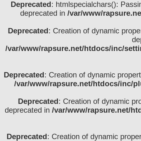
Deprecated
: htmlspecialchars(): Passin
deprecated in
/var/www/rapsure.net
Deprecated
: Creation of dynamic prope
de
/var/www/rapsure.net/htdocs/inc/sett
Deprecated
: Creation of dynamic propert
/var/www/rapsure.net/htdocs/inc/p
Deprecated
: Creation of dynamic pr
deprecated in
/var/www/rapsure.net/ht
Deprecated
: Creation of dynamic propert