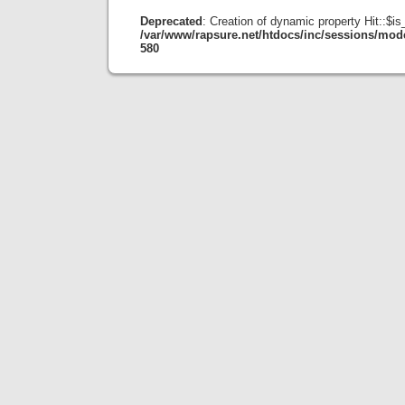
Deprecated
: Creation of dynamic property Hit::$i
/var/www/rapsure.net/htdocs/inc/sessions/mode
580