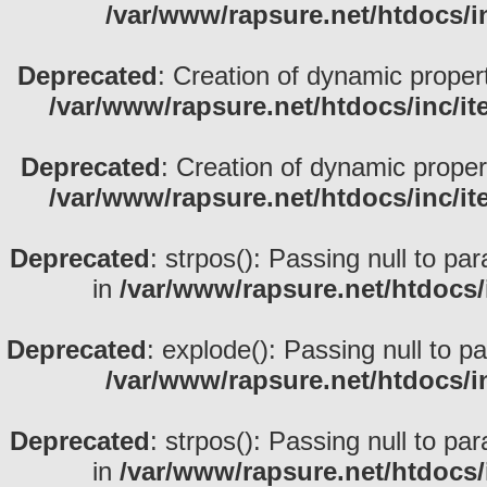
/var/www/rapsure.net/htdocs/i
Deprecated
: Creation of dynamic proper
/var/www/rapsure.net/htdocs/inc/i
Deprecated
: Creation of dynamic prope
/var/www/rapsure.net/htdocs/inc/i
Deprecated
: strpos(): Passing null to pa
in
/var/www/rapsure.net/htdocs/
Deprecated
: explode(): Passing null to p
/var/www/rapsure.net/htdocs/i
Deprecated
: strpos(): Passing null to pa
in
/var/www/rapsure.net/htdocs/