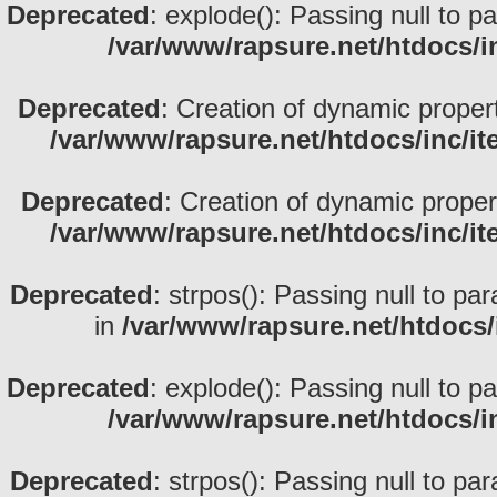
Deprecated
: explode(): Passing null to p
/var/www/rapsure.net/htdocs/i
Deprecated
: Creation of dynamic proper
/var/www/rapsure.net/htdocs/inc/i
Deprecated
: Creation of dynamic prope
/var/www/rapsure.net/htdocs/inc/i
Deprecated
: strpos(): Passing null to pa
in
/var/www/rapsure.net/htdocs/
Deprecated
: explode(): Passing null to p
/var/www/rapsure.net/htdocs/i
Deprecated
: strpos(): Passing null to pa