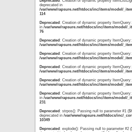
Deprecated
: Creation of dynamic property ItemListLig
deprecated in
/var/www/rapsure.net/htdocs/inc/items/model/_item
114
Deprecated
: Creation of dynamic property ItemQuery
in
/var/www/rapsure.net/htdocs/inc/items/model/_i
76
Deprecated
: Creation of dynamic property ItemQuery:
/var/www/rapsure.net/htdocs/inc/items/model/_ite
Deprecated
: Creation of dynamic property ItemQuery
/var/www/rapsure.net/htdocs/inc/items/model/_ite
Deprecated
: Creation of dynamic property ItemQuery:
/var/www/rapsure.net/htdocs/inc/items/model/_ite
Deprecated
: Creation of dynamic property ItemQuery:
/var/www/rapsure.net/htdocs/inc/items/model/_ite
Deprecated
: Creation of dynamic property ItemQuery:
in
/var/www/rapsure.net/htdocs/inc/items/model/_i
231
Deprecated
: strpos(): Passing null to parameter #1 ($
deprecated in
/var/www/rapsure.net/htdocs/inc/_co
10349
Deprecated
: explode(): Passing null to parameter #2 ($