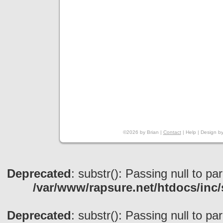
©2026 by Brian |
Contact
|
Help
|
Design
b
Deprecated
: substr(): Passing null to pa
/var/www/rapsure.net/htdocs/inc/
Deprecated
: substr(): Passing null to pa