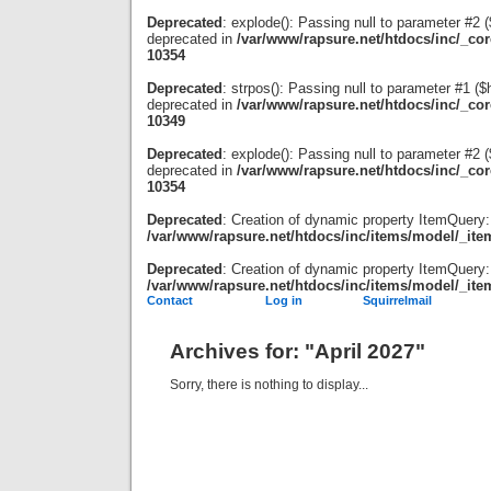
Deprecated
: explode(): Passing null to parameter #2 ($
deprecated in
/var/www/rapsure.net/htdocs/inc/_co
10354
Deprecated
: strpos(): Passing null to parameter #1 ($
deprecated in
/var/www/rapsure.net/htdocs/inc/_co
10349
Deprecated
: explode(): Passing null to parameter #2 ($
deprecated in
/var/www/rapsure.net/htdocs/inc/_co
10354
Deprecated
: Creation of dynamic property ItemQuery:
/var/www/rapsure.net/htdocs/inc/items/model/_ite
Deprecated
: Creation of dynamic property ItemQuery:
/var/www/rapsure.net/htdocs/inc/items/model/_ite
Contact
Log in
Squirrelmail
Archives for: "April 2027"
Sorry, there is nothing to display...