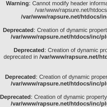
Warning
: Cannot modify header informa
/var/www/rapsure.net/htdocs
/var/www/rapsure.net/htdocs/in
Deprecated
: Creation of dynamic propert
/var/www/rapsure.net/htdocs/inc/p
Deprecated
: Creation of dynamic pr
deprecated in
/var/www/rapsure.net/ht
Deprecated
: Creation of dynamic propert
/var/www/rapsure.net/htdocs/inc/p
Deprecated
: Creation of dynamic property
/var/www/rapsure.net/htdocs/inc/p