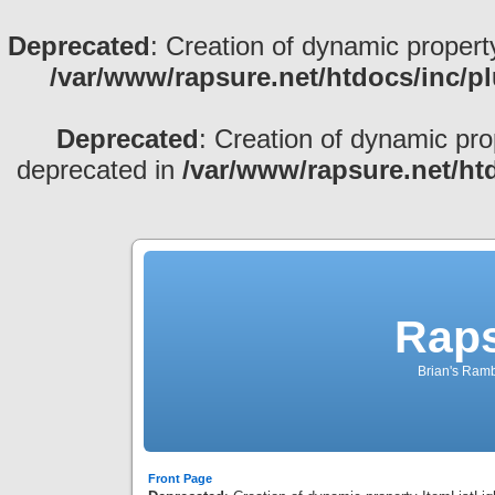
Deprecated
: Creation of dynamic propert
/var/www/rapsure.net/htdocs/inc/p
Deprecated
: Creation of dynamic pro
deprecated in
/var/www/rapsure.net/ht
Raps
Brian's Ramb
Front Page