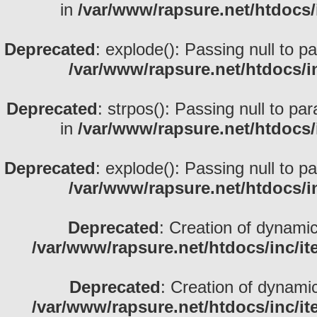
in
/var/www/rapsure.net/htdocs/
Deprecated
: explode(): Passing null to p
/var/www/rapsure.net/htdocs/i
Deprecated
: strpos(): Passing null to pa
in
/var/www/rapsure.net/htdocs/
Deprecated
: explode(): Passing null to p
/var/www/rapsure.net/htdocs/i
Deprecated
: Creation of dynami
/var/www/rapsure.net/htdocs/inc/i
Deprecated
: Creation of dynami
/var/www/rapsure.net/htdocs/inc/i