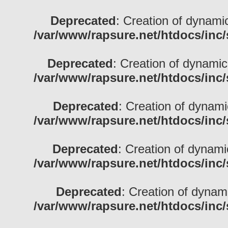
Deprecated
: Creation of dynami
/var/www/rapsure.net/htdocs/inc/
Deprecated
: Creation of dynamic
/var/www/rapsure.net/htdocs/inc/
Deprecated
: Creation of dynamic
/var/www/rapsure.net/htdocs/inc/
Deprecated
: Creation of dynami
/var/www/rapsure.net/htdocs/inc/
Deprecated
: Creation of dynam
/var/www/rapsure.net/htdocs/inc/