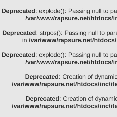
Deprecated
: explode(): Passing null to p
/var/www/rapsure.net/htdocs/i
Deprecated
: strpos(): Passing null to pa
in
/var/www/rapsure.net/htdocs/
Deprecated
: explode(): Passing null to p
/var/www/rapsure.net/htdocs/i
Deprecated
: Creation of dynami
/var/www/rapsure.net/htdocs/inc/i
Deprecated
: Creation of dynami
/var/www/rapsure.net/htdocs/inc/i