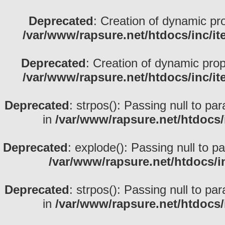
Deprecated
: Creation of dynamic pr
/var/www/rapsure.net/htdocs/inc/i
Deprecated
: Creation of dynamic prop
/var/www/rapsure.net/htdocs/inc/i
Deprecated
: strpos(): Passing null to pa
in
/var/www/rapsure.net/htdocs/
Deprecated
: explode(): Passing null to p
/var/www/rapsure.net/htdocs/i
Deprecated
: strpos(): Passing null to pa
in
/var/www/rapsure.net/htdocs/