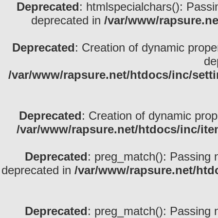
Deprecated
: htmlspecialchars(): Passin
deprecated in
/var/www/rapsure.net
Deprecated
: Creation of dynamic prope
de
/var/www/rapsure.net/htdocs/inc/sett
Deprecated
: Creation of dynamic prop
/var/www/rapsure.net/htdocs/inc/ite
Deprecated
: preg_match(): Passing nu
deprecated in
/var/www/rapsure.net/htdo
Deprecated
: preg_match(): Passing nu