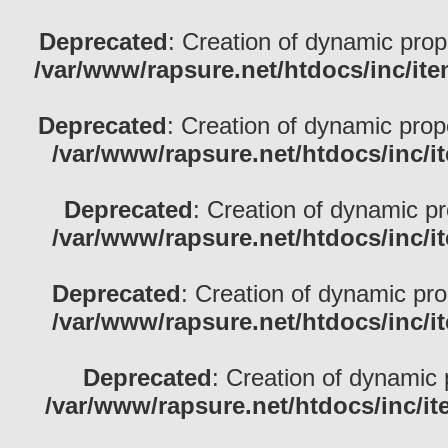
Deprecated
: Creation of dynamic prop
/var/www/rapsure.net/htdocs/inc/ite
Deprecated
: Creation of dynamic pro
/var/www/rapsure.net/htdocs/inc/i
Deprecated
: Creation of dynamic p
/var/www/rapsure.net/htdocs/inc/i
Deprecated
: Creation of dynamic pr
/var/www/rapsure.net/htdocs/inc/i
Deprecated
: Creation of dynamic 
/var/www/rapsure.net/htdocs/inc/i