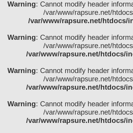
Warning
: Cannot modify header informa
/var/www/rapsure.net/htdocs
/var/www/rapsure.net/htdocs/i
Warning
: Cannot modify header informa
/var/www/rapsure.net/htdocs
/var/www/rapsure.net/htdocs/in
Warning
: Cannot modify header informa
/var/www/rapsure.net/htdocs
/var/www/rapsure.net/htdocs/in
Warning
: Cannot modify header informa
/var/www/rapsure.net/htdocs
/var/www/rapsure.net/htdocs/in