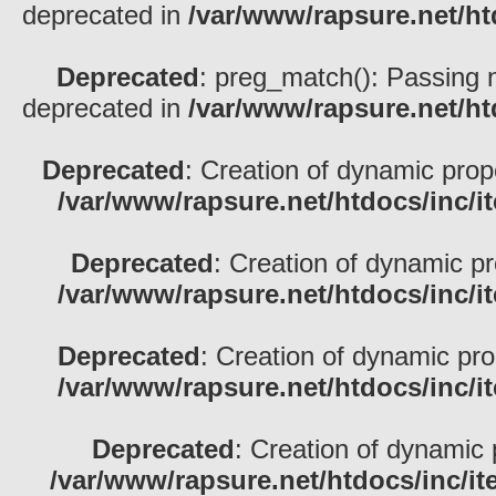
deprecated in
/var/www/rapsure.net/h
Deprecated
: preg_match(): Passing nu
deprecated in
/var/www/rapsure.net/h
Deprecated
: Creation of dynamic pro
/var/www/rapsure.net/htdocs/inc/i
Deprecated
: Creation of dynamic p
/var/www/rapsure.net/htdocs/inc/i
Deprecated
: Creation of dynamic pr
/var/www/rapsure.net/htdocs/inc/i
Deprecated
: Creation of dynamic 
/var/www/rapsure.net/htdocs/inc/i