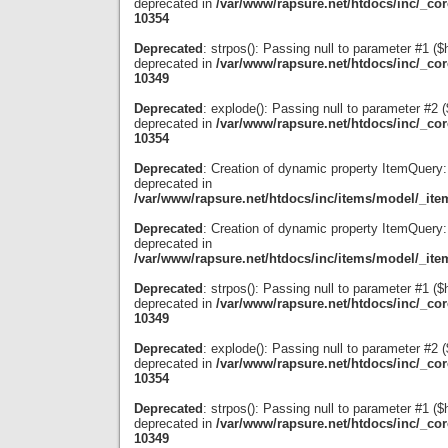
deprecated in
/var/www/rapsure.net/htdocs/inc/_co
10354
Deprecated
: strpos(): Passing null to parameter #1 ($
deprecated in
/var/www/rapsure.net/htdocs/inc/_co
10349
Deprecated
: explode(): Passing null to parameter #2 ($
deprecated in
/var/www/rapsure.net/htdocs/inc/_co
10354
Deprecated
: Creation of dynamic property ItemQuery:
deprecated in
/var/www/rapsure.net/htdocs/inc/items/model/_ite
Deprecated
: Creation of dynamic property ItemQuery:
deprecated in
/var/www/rapsure.net/htdocs/inc/items/model/_ite
Deprecated
: strpos(): Passing null to parameter #1 ($
deprecated in
/var/www/rapsure.net/htdocs/inc/_co
10349
Deprecated
: explode(): Passing null to parameter #2 ($
deprecated in
/var/www/rapsure.net/htdocs/inc/_co
10354
Deprecated
: strpos(): Passing null to parameter #1 ($
deprecated in
/var/www/rapsure.net/htdocs/inc/_co
10349