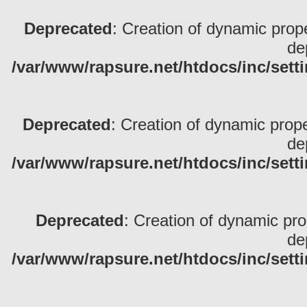
Deprecated
: Creation of dynamic pro
de
/var/www/rapsure.net/htdocs/inc/sett
Deprecated
: Creation of dynamic prop
de
/var/www/rapsure.net/htdocs/inc/sett
Deprecated
: Creation of dynamic pr
de
/var/www/rapsure.net/htdocs/inc/sett