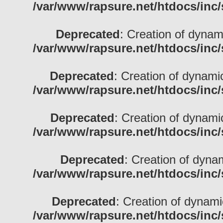
/var/www/rapsure.net/htdocs/inc/
Deprecated
: Creation of dynami
/var/www/rapsure.net/htdocs/inc/
Deprecated
: Creation of dynamic
/var/www/rapsure.net/htdocs/inc/
Deprecated
: Creation of dynami
/var/www/rapsure.net/htdocs/inc/
Deprecated
: Creation of dynam
/var/www/rapsure.net/htdocs/inc/
Deprecated
: Creation of dynami
/var/www/rapsure.net/htdocs/inc/