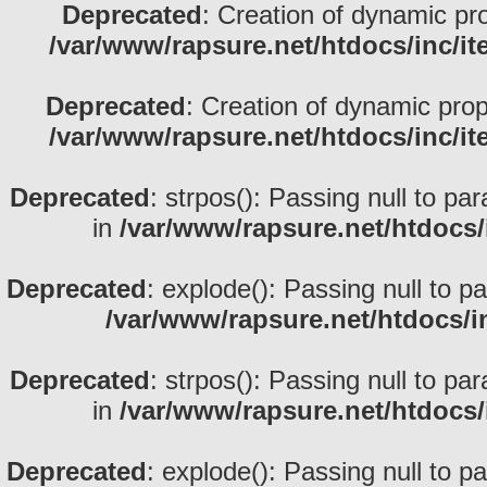
Deprecated
: Creation of dynamic pr
/var/www/rapsure.net/htdocs/inc/i
Deprecated
: Creation of dynamic prop
/var/www/rapsure.net/htdocs/inc/i
Deprecated
: strpos(): Passing null to pa
in
/var/www/rapsure.net/htdocs/
Deprecated
: explode(): Passing null to p
/var/www/rapsure.net/htdocs/i
Deprecated
: strpos(): Passing null to pa
in
/var/www/rapsure.net/htdocs/
Deprecated
: explode(): Passing null to p