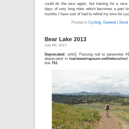
could do the race again, but training for a race
days of very long rides which becomes a part tim
months I have sort of had to refind my love for cyc
Posted in
Cycling
,
General
|
Send 
Bear Lake 2013
July 4th, 2013
Deprecated
: strtr(): Passing null to parameter #1
deprecated in
/var/www/rapsure.net/htdocs/inc
line
761