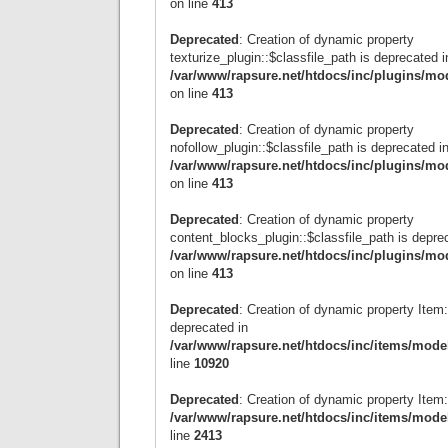
on line
413
Deprecated
: Creation of dynamic property
texturize_plugin::$classfile_path is deprecated i
/var/www/rapsure.net/htdocs/inc/plugins/mo
on line
413
Deprecated
: Creation of dynamic property
nofollow_plugin::$classfile_path is deprecated i
/var/www/rapsure.net/htdocs/inc/plugins/mo
on line
413
Deprecated
: Creation of dynamic property
content_blocks_plugin::$classfile_path is depre
/var/www/rapsure.net/htdocs/inc/plugins/mo
on line
413
Deprecated
: Creation of dynamic property Item:
deprecated in
/var/www/rapsure.net/htdocs/inc/items/mode
line
10920
Deprecated
: Creation of dynamic property Item
/var/www/rapsure.net/htdocs/inc/items/mode
line
2413