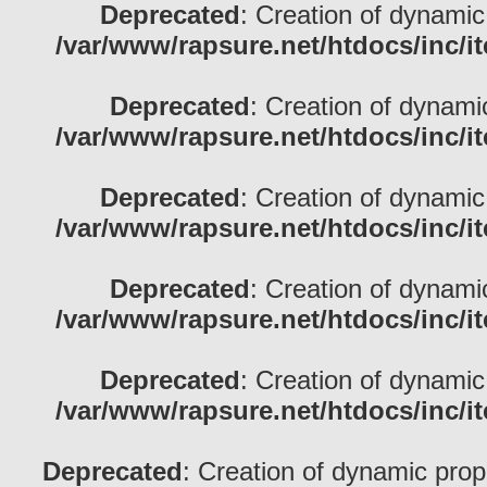
Deprecated
: Creation of dynamic
/var/www/rapsure.net/htdocs/inc/i
Deprecated
: Creation of dynami
/var/www/rapsure.net/htdocs/inc/i
Deprecated
: Creation of dynamic
/var/www/rapsure.net/htdocs/inc/i
Deprecated
: Creation of dynami
/var/www/rapsure.net/htdocs/inc/i
Deprecated
: Creation of dynamic
/var/www/rapsure.net/htdocs/inc/i
Deprecated
: Creation of dynamic prop