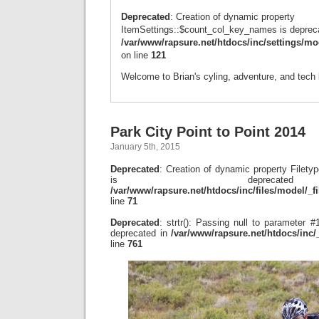
Deprecated
: Creation of dynamic property
ItemSettings::$count_col_key_names is depreca
/var/www/rapsure.net/htdocs/inc/settings/mo
on line
121
Welcome to Brian's cyling, adventure, and tech 
Park City Point to Point 2014
January 5th, 2015
Deprecated
: Creation of dynamic property File
is depreca
/var/www/rapsure.net/htdocs/inc/files/model/_f
line
71
Deprecated
: strtr(): Passing null to parameter #1
deprecated in
/var/www/rapsure.net/htdocs/inc
line
761