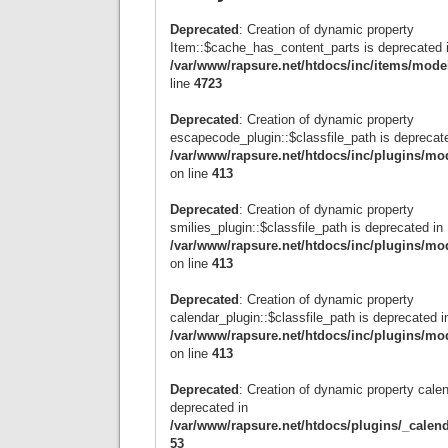
Deprecated
: Creation of dynamic property
Item::$cache_has_content_parts is deprecated 
/var/www/rapsure.net/htdocs/inc/items/mode
line
4723
Deprecated
: Creation of dynamic property
escapecode_plugin::$classfile_path is deprecat
/var/www/rapsure.net/htdocs/inc/plugins/mo
on line
413
Deprecated
: Creation of dynamic property
smilies_plugin::$classfile_path is deprecated in
/var/www/rapsure.net/htdocs/inc/plugins/mo
on line
413
Deprecated
: Creation of dynamic property
calendar_plugin::$classfile_path is deprecated i
/var/www/rapsure.net/htdocs/inc/plugins/mo
on line
413
Deprecated
: Creation of dynamic property calen
deprecated in
/var/www/rapsure.net/htdocs/plugins/_calen
53