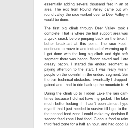
essentially adding several thousand feet in an o
area. The exit from Round Valley came out wher
round valley the race worked over to Deer Valley w
would be done.
The first big climb through Deer Valley took
complete. That is where the first support area was
a quick snack before jumping back on the bike. I
better breakfast at this point. The race kept
continued to move in and instead of warming up t
I got done with the long big climb and right bef
segment there was bacon! Bacon saved me! I ate 
greasy bacon. I started the enduro segment ev
paying attention to the start. I was really wish
people on the downhill in the enduro segment. Som
the trail technical obstacles. Eventually I dropped
gained and I had to ride back up the mountain to 
During the climb up to Hidden Lake the rain came
times because I did not have my jacket. The lak
much better looking if I hadn't been almost hypo
myself that I just needed to survive till I got to t
the second feed zone I could make my decision if
second feed zone I had food. Glorious food to rein
third feed zone for a half an hour, and had good l