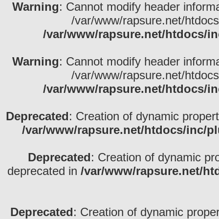
Warning
: Cannot modify header informa
/var/www/rapsure.net/htdocs
/var/www/rapsure.net/htdocs/in
Warning
: Cannot modify header informa
/var/www/rapsure.net/htdocs
/var/www/rapsure.net/htdocs/in
Deprecated
: Creation of dynamic propert
/var/www/rapsure.net/htdocs/inc/p
Deprecated
: Creation of dynamic pr
deprecated in
/var/www/rapsure.net/ht
Deprecated
: Creation of dynamic propert