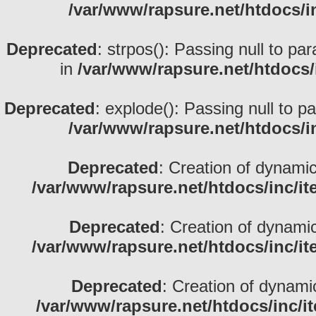
/var/www/rapsure.net/htdocs/i
Deprecated
: strpos(): Passing null to pa
in
/var/www/rapsure.net/htdocs/
Deprecated
: explode(): Passing null to p
/var/www/rapsure.net/htdocs/i
Deprecated
: Creation of dynami
/var/www/rapsure.net/htdocs/inc/i
Deprecated
: Creation of dynami
/var/www/rapsure.net/htdocs/inc/i
Deprecated
: Creation of dynami
/var/www/rapsure.net/htdocs/inc/i