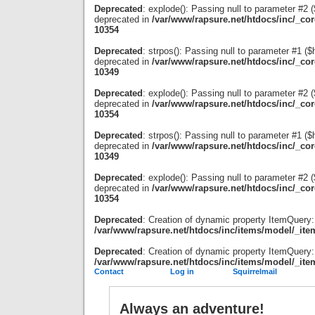
Deprecated
: explode(): Passing null to parameter #2 ($
deprecated in
/var/www/rapsure.net/htdocs/inc/_co
10354
Deprecated
: strpos(): Passing null to parameter #1 ($
deprecated in
/var/www/rapsure.net/htdocs/inc/_co
10349
Deprecated
: explode(): Passing null to parameter #2 ($
deprecated in
/var/www/rapsure.net/htdocs/inc/_co
10354
Deprecated
: strpos(): Passing null to parameter #1 ($
deprecated in
/var/www/rapsure.net/htdocs/inc/_co
10349
Deprecated
: explode(): Passing null to parameter #2 ($
deprecated in
/var/www/rapsure.net/htdocs/inc/_co
10354
Deprecated
: Creation of dynamic property ItemQuery:
/var/www/rapsure.net/htdocs/inc/items/model/_ite
Deprecated
: Creation of dynamic property ItemQuery:
/var/www/rapsure.net/htdocs/inc/items/model/_ite
Contact
Log in
Squirrelmail
Always an adventure!