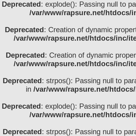
Deprecated
: explode(): Passing null to p
/var/www/rapsure.net/htdocs/i
Deprecated
: Creation of dynamic proper
/var/www/rapsure.net/htdocs/inc/i
Deprecated
: Creation of dynamic prope
/var/www/rapsure.net/htdocs/inc/i
Deprecated
: strpos(): Passing null to pa
in
/var/www/rapsure.net/htdocs/
Deprecated
: explode(): Passing null to p
/var/www/rapsure.net/htdocs/i
Deprecated
: strpos(): Passing null to pa