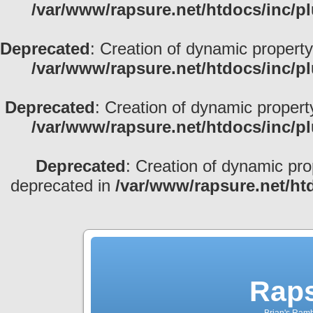
/var/www/rapsure.net/htdocs/inc/p
Deprecated
: Creation of dynamic property
/var/www/rapsure.net/htdocs/inc/p
Deprecated
: Creation of dynamic propert
/var/www/rapsure.net/htdocs/inc/p
Deprecated
: Creation of dynamic pro
deprecated in
/var/www/rapsure.net/ht
Raps