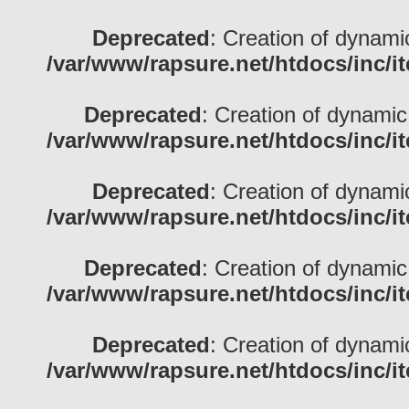
Deprecated
: Creation of dynami
/var/www/rapsure.net/htdocs/inc/i
Deprecated
: Creation of dynamic
/var/www/rapsure.net/htdocs/inc/i
Deprecated
: Creation of dynami
/var/www/rapsure.net/htdocs/inc/i
Deprecated
: Creation of dynamic
/var/www/rapsure.net/htdocs/inc/i
Deprecated
: Creation of dynami
/var/www/rapsure.net/htdocs/inc/i