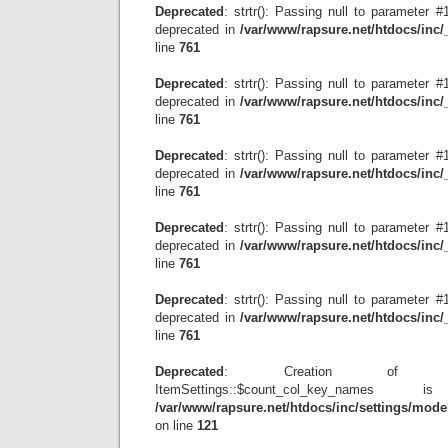
Deprecated
: strtr(): Passing null to parameter #1
deprecated in
/var/www/rapsure.net/htdocs/inc
line
761
Deprecated
: strtr(): Passing null to parameter #1
deprecated in
/var/www/rapsure.net/htdocs/inc
line
761
Deprecated
: strtr(): Passing null to parameter #1
deprecated in
/var/www/rapsure.net/htdocs/inc
line
761
Deprecated
: strtr(): Passing null to parameter #1
deprecated in
/var/www/rapsure.net/htdocs/inc
line
761
Deprecated
: strtr(): Passing null to parameter #1
deprecated in
/var/www/rapsure.net/htdocs/inc
line
761
Deprecated
: Creation of dyn
ItemSettings::$count_col_key_name
/var/www/rapsure.net/htdocs/inc/settings/model
on line
121