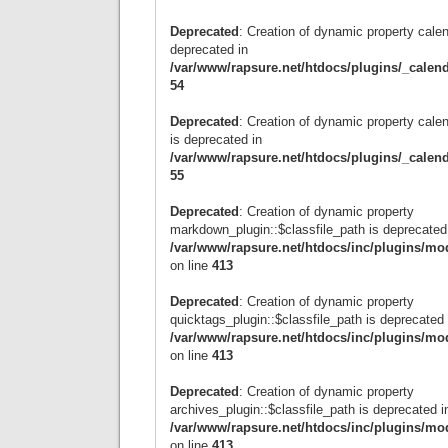
Deprecated
: Creation of dynamic property calen
deprecated in
/var/www/rapsure.net/htdocs/plugins/_calen
54
Deprecated
: Creation of dynamic property cal
is deprecated in
/var/www/rapsure.net/htdocs/plugins/_calen
55
Deprecated
: Creation of dynamic property
markdown_plugin::$classfile_path is deprecated
/var/www/rapsure.net/htdocs/inc/plugins/mo
on line
413
Deprecated
: Creation of dynamic property
quicktags_plugin::$classfile_path is deprecated 
/var/www/rapsure.net/htdocs/inc/plugins/mo
on line
413
Deprecated
: Creation of dynamic property
archives_plugin::$classfile_path is deprecated i
/var/www/rapsure.net/htdocs/inc/plugins/mo
on line
413