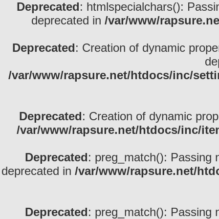
Deprecated
: htmlspecialchars(): Passin
deprecated in
/var/www/rapsure.net
Deprecated
: Creation of dynamic prope
de
/var/www/rapsure.net/htdocs/inc/sett
Deprecated
: Creation of dynamic prop
/var/www/rapsure.net/htdocs/inc/ite
Deprecated
: preg_match(): Passing nu
deprecated in
/var/www/rapsure.net/htdo
Deprecated
: preg_match(): Passing nu