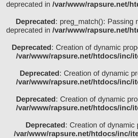
deprecated in
/var/www/rapsure.net/h
Deprecated
: preg_match(): Passing nu
deprecated in
/var/www/rapsure.net/h
Deprecated
: Creation of dynamic pro
/var/www/rapsure.net/htdocs/inc/i
Deprecated
: Creation of dynamic p
/var/www/rapsure.net/htdocs/inc/i
Deprecated
: Creation of dynamic pr
/var/www/rapsure.net/htdocs/inc/i
Deprecated
: Creation of dynamic 
/var/www/rapsure.net/htdocs/inc/i