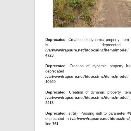
Deprecated
: Creation of dynamic property Item
is depreca
/var/www/rapsure.net/htdocs/inc/items/model/_
4723
Deprecated
: Creation of dynamic property Item
deprecat
/var/www/rapsure.net/htdocs/inc/items/model/_
10920
Deprecated
: Creation of dynamic property Item
/var/www/rapsure.net/htdocs/inc/items/model/_
2413
Deprecated
: strtr(): Passing null to parameter #1
deprecated in
/var/www/rapsure.net/htdocs/inc
line
761