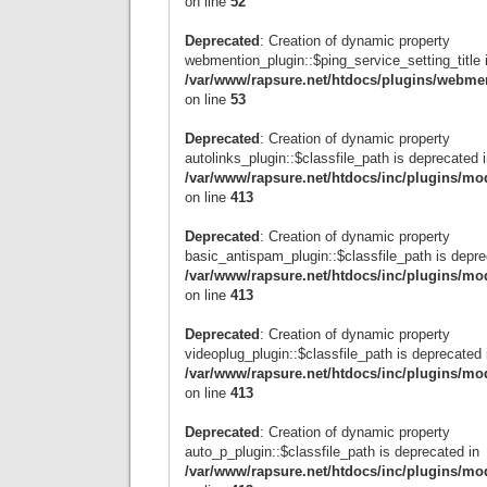
on line
52
Deprecated
: Creation of dynamic property
webmention_plugin::$ping_service_setting_title 
/var/www/rapsure.net/htdocs/plugins/webme
on line
53
Deprecated
: Creation of dynamic property
autolinks_plugin::$classfile_path is deprecated 
/var/www/rapsure.net/htdocs/inc/plugins/mo
on line
413
Deprecated
: Creation of dynamic property
basic_antispam_plugin::$classfile_path is depre
/var/www/rapsure.net/htdocs/inc/plugins/mo
on line
413
Deprecated
: Creation of dynamic property
videoplug_plugin::$classfile_path is deprecated 
/var/www/rapsure.net/htdocs/inc/plugins/mo
on line
413
Deprecated
: Creation of dynamic property
auto_p_plugin::$classfile_path is deprecated in
/var/www/rapsure.net/htdocs/inc/plugins/mo