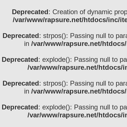
Deprecated
: Creation of dynamic prop
/var/www/rapsure.net/htdocs/inc/i
Deprecated
: strpos(): Passing null to pa
in
/var/www/rapsure.net/htdocs/
Deprecated
: explode(): Passing null to p
/var/www/rapsure.net/htdocs/i
Deprecated
: strpos(): Passing null to pa
in
/var/www/rapsure.net/htdocs/
Deprecated
: explode(): Passing null to p
/var/www/rapsure.net/htdocs/i