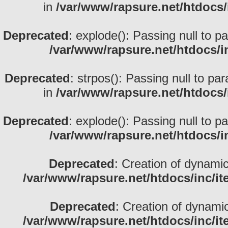
in
/var/www/rapsure.net/htdocs/
Deprecated
: explode(): Passing null to p
/var/www/rapsure.net/htdocs/i
Deprecated
: strpos(): Passing null to pa
in
/var/www/rapsure.net/htdocs/
Deprecated
: explode(): Passing null to p
/var/www/rapsure.net/htdocs/i
Deprecated
: Creation of dynami
/var/www/rapsure.net/htdocs/inc/i
Deprecated
: Creation of dynami
/var/www/rapsure.net/htdocs/inc/i