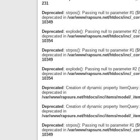
231
Deprecated
: strpos(): Passing null to parameter #1 ($
deprecated in
/var/www/rapsure.net/htdocs/inc/_co
10349
Deprecated
: explode(): Passing null to parameter #2 ($
deprecated in
/var/www/rapsure.net/htdocs/inc/_co
10354
Deprecated
: strpos(): Passing null to parameter #1 ($
deprecated in
/var/www/rapsure.net/htdocs/inc/_co
10349
Deprecated
: explode(): Passing null to parameter #2 ($
deprecated in
/var/www/rapsure.net/htdocs/inc/_co
10354
Deprecated
: Creation of dynamic property ItemQuery:
deprecated in
/var/www/rapsure.net/htdocs/inc/items/model/_ite
Deprecated
: Creation of dynamic property ItemQuery:
deprecated in
/var/www/rapsure.net/htdocs/inc/items/model/_ite
Deprecated
: strpos(): Passing null to parameter #1 ($
deprecated in
/var/www/rapsure.net/htdocs/inc/_co
10349