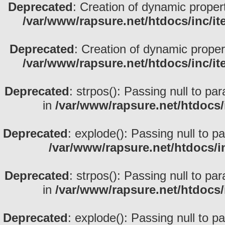
Deprecated
: Creation of dynamic proper
/var/www/rapsure.net/htdocs/inc/i
Deprecated
: Creation of dynamic prope
/var/www/rapsure.net/htdocs/inc/i
Deprecated
: strpos(): Passing null to pa
in
/var/www/rapsure.net/htdocs/
Deprecated
: explode(): Passing null to p
/var/www/rapsure.net/htdocs/i
Deprecated
: strpos(): Passing null to pa
in
/var/www/rapsure.net/htdocs/
Deprecated
: explode(): Passing null to p