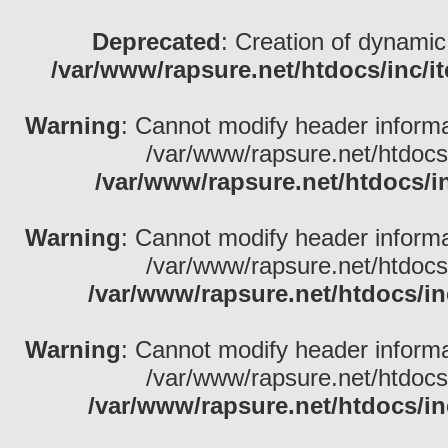
Deprecated
: Creation of dynamic
/var/www/rapsure.net/htdocs/inc/i
Warning
: Cannot modify header informa
/var/www/rapsure.net/htdocs
/var/www/rapsure.net/htdocs/i
Warning
: Cannot modify header informa
/var/www/rapsure.net/htdocs
/var/www/rapsure.net/htdocs/in
Warning
: Cannot modify header informa
/var/www/rapsure.net/htdocs
/var/www/rapsure.net/htdocs/in