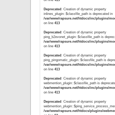
Deprecated
: Creation of dynamic property
inlines_plugin::$classfile_path is deprecated in
/var/www/rapsure.net/htdocs/inc/plugins/mo
on line
413
Deprecated
: Creation of dynamic property
ping_b2evonet_plugin::$classfile_path is deprec
/var/www/rapsure.net/htdocs/inc/plugins/mo
on line
413
Deprecated
: Creation of dynamic property
ping_pingomatic_plugin::$classfile_path is depr
/var/www/rapsure.net/htdocs/inc/plugins/mo
on line
413
Deprecated
: Creation of dynamic property
webmention_plugin::$classfile_path is deprecate
/var/www/rapsure.net/htdocs/inc/plugins/mo
on line
413
Deprecated
: Creation of dynamic property
webmention_plugin::$ping_service_process_mes
/var/www/rapsure.net/htdocs/plugins/webme