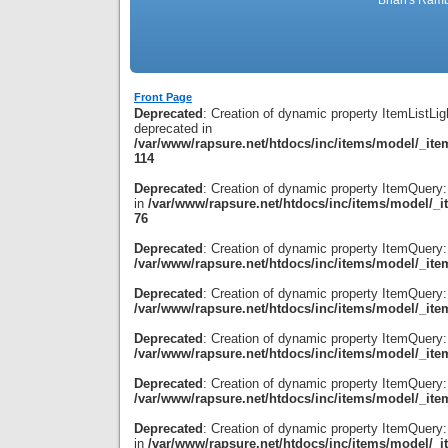
Brian's Ramb
Front Page
Deprecated
: Creation of dynamic property ItemListLig
deprecated in
/var/www/rapsure.net/htdocs/inc/items/model/_item
114
Deprecated
: Creation of dynamic property ItemQuery
in
/var/www/rapsure.net/htdocs/inc/items/model/_i
76
Deprecated
: Creation of dynamic property ItemQuery:
/var/www/rapsure.net/htdocs/inc/items/model/_ite
Deprecated
: Creation of dynamic property ItemQuery
/var/www/rapsure.net/htdocs/inc/items/model/_ite
Deprecated
: Creation of dynamic property ItemQuery:
/var/www/rapsure.net/htdocs/inc/items/model/_ite
Deprecated
: Creation of dynamic property ItemQuery:
/var/www/rapsure.net/htdocs/inc/items/model/_ite
Deprecated
: Creation of dynamic property ItemQuery:
in
/var/www/rapsure.net/htdocs/inc/items/model/_i