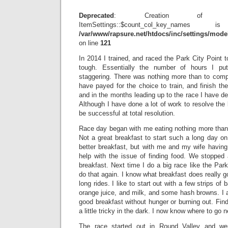
Deprecated
: Creation of dyn
ItemSettings::$count_col_key_name
/var/www/rapsure.net/htdocs/inc/settings/model
on line
121
In 2014 I trained, and raced the Park City Point 
tough. Essentially the number of hours I put
staggering. There was nothing more than to compl
have payed for the choice to train, and finish th
and in the months leading up to the race I have de
Although I have done a lot of work to resolve the
be successful at total resolution.
Race day began with me eating nothing more than 
Not a great breakfast to start such a long day on 
better breakfast, but with me and my wife having
help with the issue of finding food. We stopped 
breakfast. Next time I do a big race like the Park
do that again. I know what breakfast does really 
long rides. I like to start out with a few strips of
orange juice, and milk, and some hash browns. I 
good breakfast without hunger or burning out. Find
a little tricky in the dark. I now know where to go ne
The race started out in Round Valley and wen