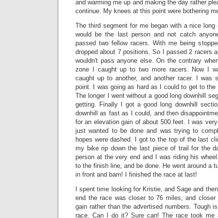
and warming me up and making the day rather plea
continue. My knees at this point were bothering m
The third segment for me began with a nice long c
would be the last person and not catch anyon
passed two fellow racers. With me being stoppe
dropped about 7 positions. So I passed 2 racers and
wouldn't pass anyone else. On the contrary when
zone I caught up to two more racers. Now I wa
caught up to another, and another racer. I was st
point. I was going as hard as I could to get to the 
The longer I went without a good long downhill s
getting. Finally I got a good long downhill secti
downhill as fast as I could, and then disappointmen
for an elevation gain of about 500 feet. I was very
just wanted to be done and was trying to compl
hopes were dashed. I got to the top of the last clim
my bike rip down the last piece of trail for the d
person at the very end and I was riding his wheel.
to the finish line, and be done. He went around a tu
in front and bam! I finished the race at last!
I spent time looking for Kristie, and Sage and then 
end the race was closer to 76 miles, and closer 
gain rather than the advertised numbers. Tough is
race. Can I do it? Sure can! The race took me a