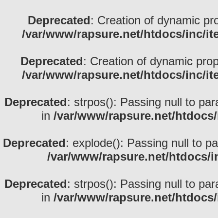
Deprecated
: Creation of dynamic pr
/var/www/rapsure.net/htdocs/inc/i
Deprecated
: Creation of dynamic prop
/var/www/rapsure.net/htdocs/inc/i
Deprecated
: strpos(): Passing null to pa
in
/var/www/rapsure.net/htdocs/
Deprecated
: explode(): Passing null to p
/var/www/rapsure.net/htdocs/i
Deprecated
: strpos(): Passing null to pa
in
/var/www/rapsure.net/htdocs/