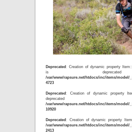
Deprecated
: Creation of dynamic property Item
is depreca
/var/www/rapsure.net/htdocs/inc/items/model/_
4723
Deprecated
: Creation of dynamic property Item
deprecat
/var/www/rapsure.net/htdocs/inc/items/model/_
10920
Deprecated
: Creation of dynamic property Item
/var/www/rapsure.net/htdocs/inc/items/model/_
2413