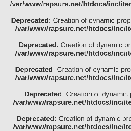
/var/www/rapsure.net/htdocs/inc/ite
Deprecated
: Creation of dynamic pro
/var/www/rapsure.net/htdocs/inc/i
Deprecated
: Creation of dynamic p
/var/www/rapsure.net/htdocs/inc/i
Deprecated
: Creation of dynamic pr
/var/www/rapsure.net/htdocs/inc/i
Deprecated
: Creation of dynamic 
/var/www/rapsure.net/htdocs/inc/i
Deprecated
: Creation of dynamic pr
/var/www/rapsure.net/htdocs/inc/i