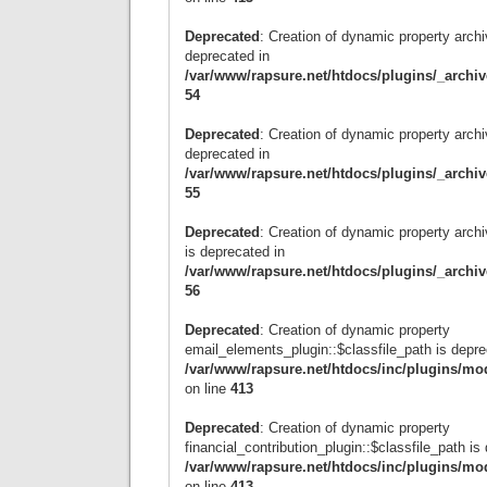
Deprecated
: Creation of dynamic property archi
deprecated in
/var/www/rapsure.net/htdocs/plugins/_archi
54
Deprecated
: Creation of dynamic property archi
deprecated in
/var/www/rapsure.net/htdocs/plugins/_archi
55
Deprecated
: Creation of dynamic property arc
is deprecated in
/var/www/rapsure.net/htdocs/plugins/_archi
56
Deprecated
: Creation of dynamic property
email_elements_plugin::$classfile_path is depre
/var/www/rapsure.net/htdocs/inc/plugins/mo
on line
413
Deprecated
: Creation of dynamic property
financial_contribution_plugin::$classfile_path is
/var/www/rapsure.net/htdocs/inc/plugins/mo
on line
413