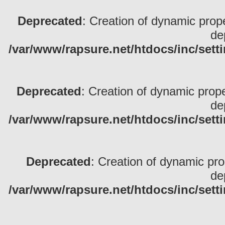
Deprecated
: Creation of dynamic pro
de
/var/www/rapsure.net/htdocs/inc/sett
Deprecated
: Creation of dynamic prop
de
/var/www/rapsure.net/htdocs/inc/sett
Deprecated
: Creation of dynamic pr
de
/var/www/rapsure.net/htdocs/inc/sett